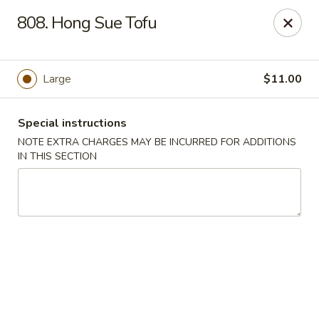
China Delight - Chicago
808. Hong Sue Tofu
6618 W North Ave Chicago, IL 60707
Select Order Type
ASAP
Large
$11.00
Special instructions
NOTE EXTRA CHARGES MAY BE INCURRED FOR ADDITIONS
IN THIS SECTION
China Delight - Chicago
11:00AM - 10:00PM
Open
Store info
Call us