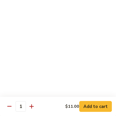
XLarge:
$14.00
609.
609. Jumbo Shrimp Fried Rice
Jumbo
Shrimp
Small:
$9.25
Fried
Large:
$13.25
Rice
XLarge:
$19.25
610.
610. Seafood Fried Rice
Seafood
Fried
Jumbo shrimp, scallops & crab
Rice
Small:
$10.00
Large:
$13.50
XLarge:
$20.50
611.
611. Plain Fried Rice
Plain
Add to cart
$11.00
Quantity
Fried
Small:
$5.95