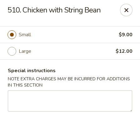
China Delight - Chicago
510. Chicken with String Bean
6618 W North Ave Chicago, IL 60707
Select Order Type
ASAP
Small
$9.00
Large
$12.00
Special instructions
NOTE EXTRA CHARGES MAY BE INCURRED FOR ADDITIONS
IN THIS SECTION
China Delight - Chicago
11:00AM - 10:30PM
Open
Store info
Call us