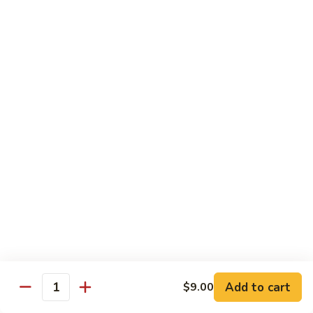
XLarge:
$14.00
609.
609. Jumbo Shrimp Fried Rice
Jumbo
Shrimp
Small:
$9.25
Fried
Large:
$13.25
Rice
XLarge:
$19.25
610.
610. Seafood Fried Rice
Seafood
Fried
Jumbo shrimp, scallops & crab
Rice
Small:
$10.00
Large:
$13.50
XLarge:
$20.50
611.
611. Plain Fried Rice
Plain
Add to cart
$9.00
Quantity
Fried
Small:
$5.95