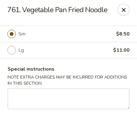
China Delight - Chicago
761. Vegetable Pan Fried Noodle
6618 W North Ave Chicago, IL 60707
Select Order Type
Select Time
Sm
$8.50
Lg
$11.00
Special instructions
NOTE EXTRA CHARGES MAY BE INCURRED FOR ADDITIONS
IN THIS SECTION
China Delight - Chicago
Opens at 11:00AM
Closed
Store info
Call us