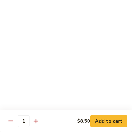
XLarge:
$14.00
609.
609. Jumbo Shrimp Fried Rice
Jumbo
Shrimp
Small:
$9.25
Fried
Large:
$13.25
Rice
XLarge:
$19.25
610.
610. Seafood Fried Rice
Seafood
Fried
Jumbo shrimp, scallops & crab
Rice
Small:
$10.00
Large:
$13.50
XLarge:
$20.50
611.
611. Plain Fried Rice
Plain
Add to cart
$8.50
Quantity
Fried
Small:
$5.95