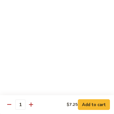
XLarge:
$14.00
609.
609. Jumbo Shrimp Fried Rice
Jumbo
Shrimp
Small:
$9.25
Fried
Large:
$13.25
Rice
XLarge:
$19.25
610.
610. Seafood Fried Rice
Seafood
Fried
Jumbo shrimp, scallops & crab
Rice
Small:
$10.00
Large:
$13.50
XLarge:
$20.50
611.
611. Plain Fried Rice
Plain
Add to cart
$7.25
Quantity
Fried
Small:
$5.95