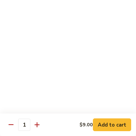
XLarge:
$14.00
609.
609. Jumbo Shrimp Fried Rice
Jumbo
Shrimp
Small:
$9.25
Fried
Large:
$13.25
Rice
XLarge:
$19.25
610.
610. Seafood Fried Rice
Seafood
Fried
Jumbo shrimp, scallops & crab
Rice
Small:
$10.00
Large:
$13.50
XLarge:
$20.50
611.
611. Plain Fried Rice
Plain
Add to cart
$9.00
Quantity
Fried
Small:
$5.95