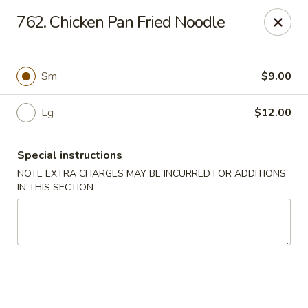
China Delight - Chicago
762. Chicken Pan Fried Noodle
6618 W North Ave Chicago, IL 60707
Select Order Type
Select Time
Sm
$9.00
Lg
$12.00
Special instructions
NOTE EXTRA CHARGES MAY BE INCURRED FOR ADDITIONS
IN THIS SECTION
China Delight - Chicago
Opens at 11:00AM
Closed
Store info
Call us