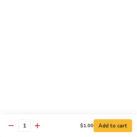
XLarge:
$14.00
609.
609. Jumbo Shrimp Fried Rice
Jumbo
Shrimp
Small:
$9.25
Fried
Large:
$13.25
Rice
XLarge:
$19.25
610.
610. Seafood Fried Rice
Seafood
Fried
Jumbo shrimp, scallops & crab
Rice
Small:
$10.00
Large:
$13.50
XLarge:
$20.50
611.
611. Plain Fried Rice
Plain
Add to cart
$1.00
Quantity
Fried
Small:
$5.95