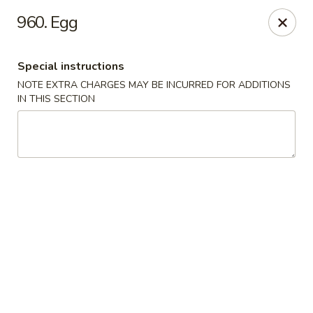
China Delight - Chicago
960. Egg
6618 W North Ave Chicago, IL 60707
Special instructions
Select Order Type
Select Time
NOTE EXTRA CHARGES MAY BE INCURRED FOR ADDITIONS
IN THIS SECTION
China Delight - Chicago
Opens at 11:30AM
Closed
Store info
Call us