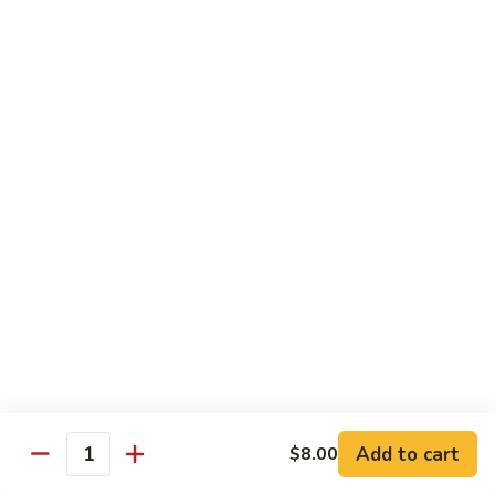
XLarge:
$14.00
609.
609. Jumbo Shrimp Fried Rice
Jumbo
Shrimp
Small:
$9.25
Fried
Large:
$13.25
Rice
XLarge:
$19.25
610.
610. Seafood Fried Rice
Seafood
Fried
Jumbo shrimp, scallops & crab
Rice
Small:
$10.00
Large:
$13.50
XLarge:
$20.50
611.
611. Plain Fried Rice
Plain
Add to cart
$8.00
Quantity
Fried
Small:
$5.95