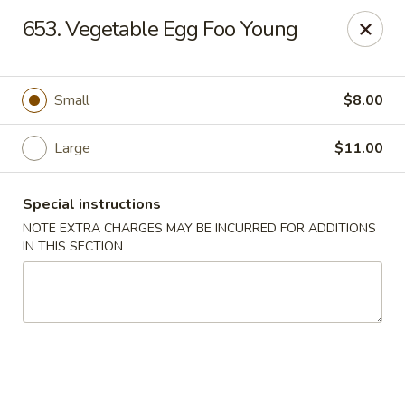
China Delight - Chicago
653. Vegetable Egg Foo Young
6618 W North Ave Chicago, IL 60707
Select Order Type
Select Time
Small
$8.00
Large
$11.00
Special instructions
NOTE EXTRA CHARGES MAY BE INCURRED FOR ADDITIONS
IN THIS SECTION
China Delight - Chicago
Opens Friday at 11:00AM
Closed
Store info
Call us