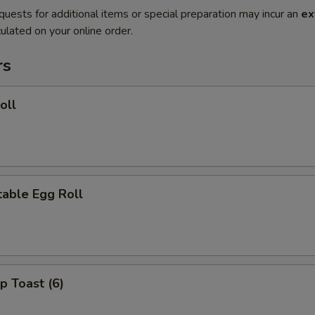
quests for additional items or special preparation may incur an
ex
ulated on your online order.
rs
oll
able Egg Roll
p Toast (6)