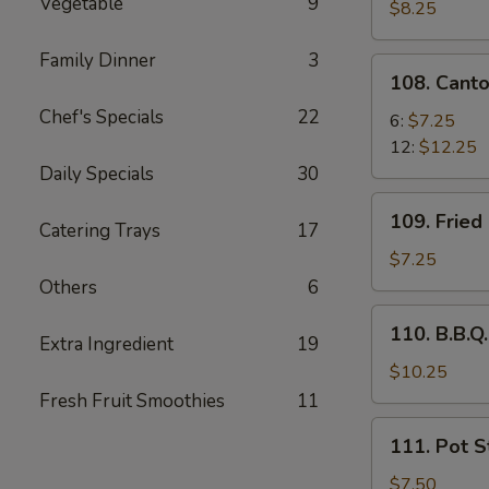
Vegetable
9
Pork
$8.25
Family Dinner
3
108.
108. Cant
Cantonese
Chef's Specials
22
Fried
6:
$7.25
Shrimp
12:
$12.25
Daily Specials
30
109.
109. Fried
Catering Trays
17
Fried
Chicken
$7.25
Wing
Others
6
(6
110.
110. B.B.Q.
pcs)
Extra Ingredient
19
B.B.Q.
Rib
$10.25
(5)
Fresh Fruit Smoothies
11
111.
111. Pot St
Pot
Stickers
$7.50