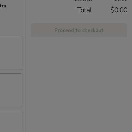
tra
Total
$0.00
Proceed to checkout