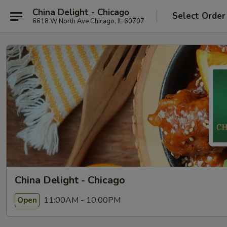
China Delight - Chicago
Select Order
6618 W North Ave Chicago, IL 60707
China Delight - Chicago
11:00AM - 10:00PM
Open