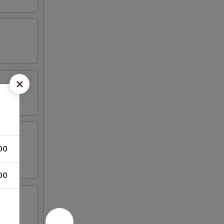
00
00