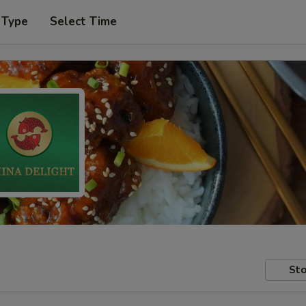
 Type
Select Time
Sto