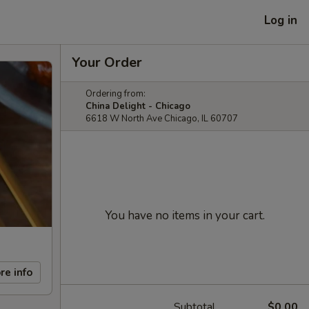
Log in
Your Order
Ordering from:
China Delight - Chicago
6618 W North Ave Chicago, IL 60707
You have no items in your cart.
re info
Subtotal
$0.00