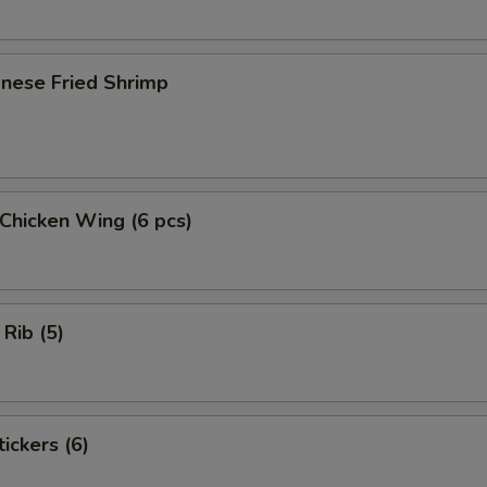
onese Fried Shrimp
 Chicken Wing (6 pcs)
 Rib (5)
ickers (6)