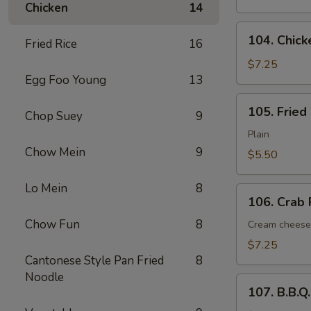
Chicken
14
(6)
104.
104. Chick
Fried Rice
16
Chicken
Nugget
$7.25
Egg Foo Young
13
(12
pcs)
105.
105. Fried
Chop Suey
9
Fried
Wonton
Plain
(12)
Chow Mein
9
$5.50
Lo Mein
8
106.
106. Crab 
Crab
Chow Fun
8
Rangoon
Cream cheese
(6)
$7.25
Cantonese Style Pan Fried
8
Noodle
107.
107. B.B.Q
B.B.Q.