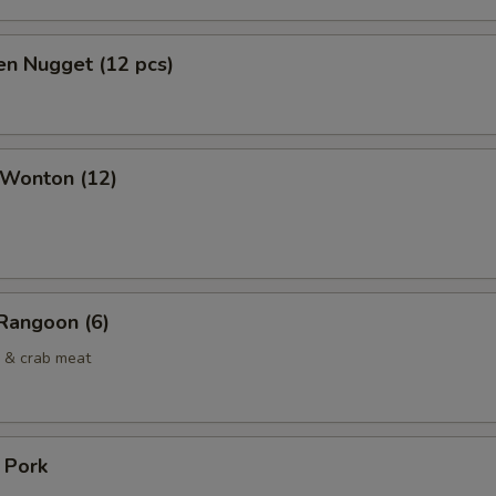
en Nugget (12 pcs)
 Wonton (12)
Rangoon (6)
 & crab meat
. Pork