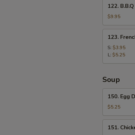
122.
122. B.B.Q
Fries
B.B.Q
Wing
$9.95
with
French
123.
123. Frenc
Fries
French
Fries
S:
$3.95
L:
$5.25
Soup
150.
150. Egg 
Egg
Drop
$5.25
Soup
151.
151. Chick
Chicken