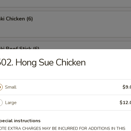
ki Chicken (6)
ki Beef Stick (6)
02. Hong Sue Chicken
 Crab Stick
Small
$9.
Large
$12.
Wing (6)
pecial instructions
OTE EXTRA CHARGES MAY BE INCURRED FOR ADDITIONS IN THIS