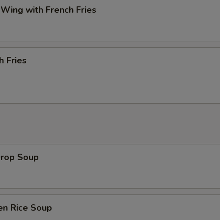
 Wing with French Fries
h Fries
Drop Soup
en Rice Soup