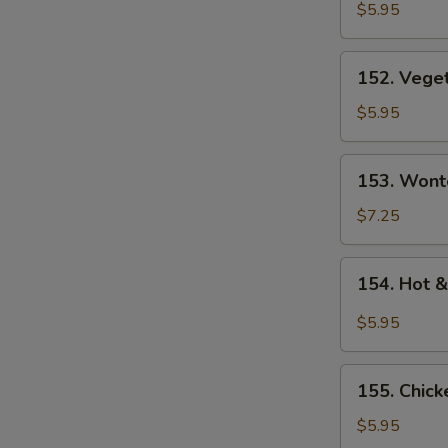
Rice
$5.95
Soup
152.
152. Vege
Vegetable
Soup
$5.95
153.
153. Wont
Wonton
Soup
$7.25
154.
154. Hot 
Hot
&
$5.95
Sour
Soup
155.
155. Chic
Chicken
Noodle
$5.95