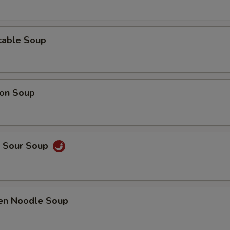
table Soup
on Soup
& Sour Soup
ken Noodle Soup