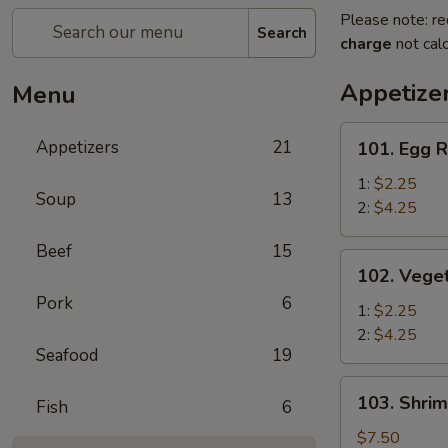
Please note: re
Search
charge
not calc
Appetize
Menu
101.
Appetizers
21
101. Egg R
Egg
Roll
1:
$2.25
Soup
13
2:
$4.25
Beef
15
102.
102. Veget
Vegetable
Pork
6
Egg
1:
$2.25
Roll
2:
$4.25
Seafood
19
103.
103. Shrim
Fish
6
Shrimp
Toast
$7.50