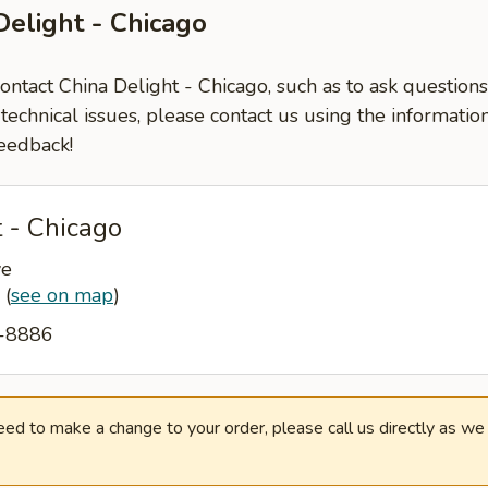
Delight - Chicago
contact China Delight - Chicago, such as to ask questio
-technical issues, please contact us using the informati
eedback!
 - Chicago
ve
7
(
see on map
)
7-8886
need to make a change to your order, please call us directly as w