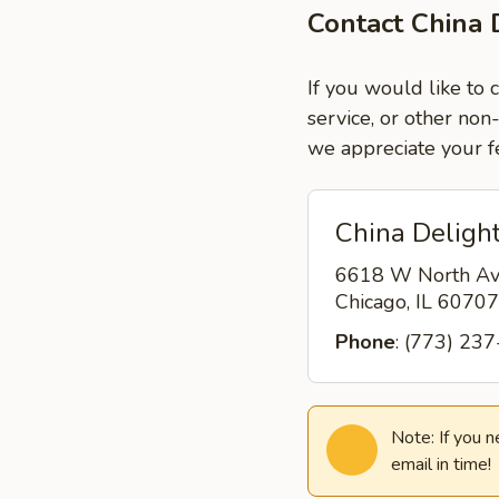
Contact China 
If you would like to 
service, or other non
we appreciate your f
China Delight
6618 W North A
Chicago, IL 6070
Phone
: (773) 23
Note: If you 
email in time!