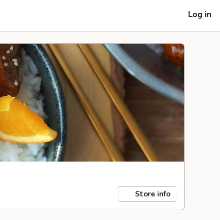
Log in
Store info