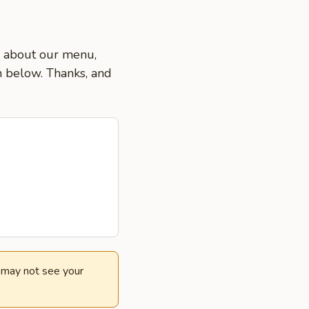
ns about our menu,
on below. Thanks, and
e may not see your