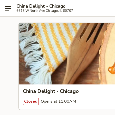
China Delight - Chicago
6618 W North Ave Chicago, IL 60707
China Delight - Chicago
Opens at 11:00AM
Closed