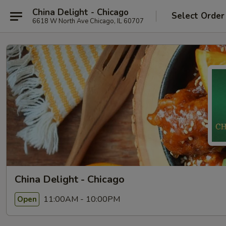
China Delight - Chicago
Select Order
6618 W North Ave Chicago, IL 60707
China Delight - Chicago
11:00AM - 10:00PM
Open