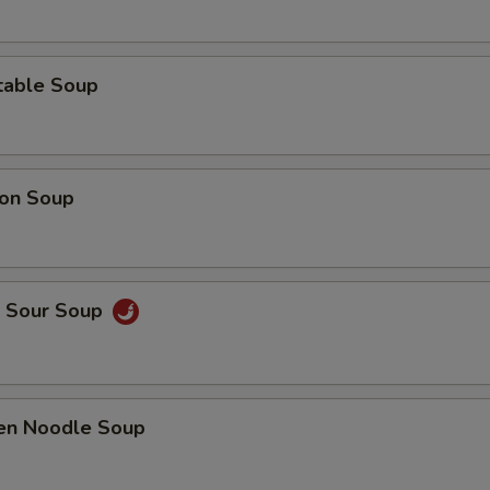
table Soup
on Soup
& Sour Soup
ken Noodle Soup