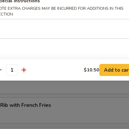
pecial instructions
OTE EXTRA CHARGES MAY BE INCURRED FOR ADDITIONS IN THIS
ECTION
hwan Chicken Wing (6)
 Mushroom (12 pcs)
Add to car
$10.50
antity
. Wing (6)
 Rib with French Fries