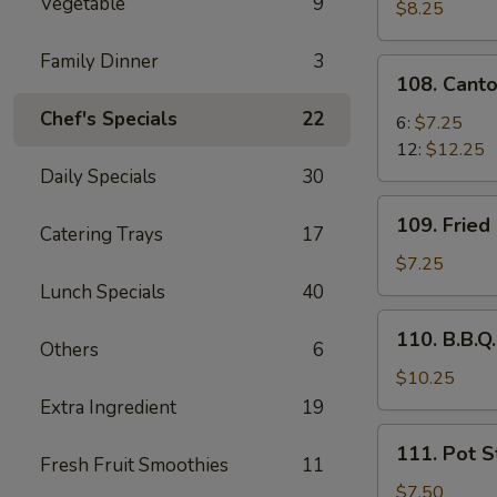
Vegetable
9
Pork
$8.25
Family Dinner
3
108.
108. Cant
Cantonese
Chef's Specials
22
Fried
6:
$7.25
Shrimp
12:
$12.25
Daily Specials
30
109.
109. Fried
Catering Trays
17
Fried
Chicken
$7.25
Wing
Lunch Specials
40
(6
110.
110. B.B.Q.
pcs)
Others
6
B.B.Q.
Rib
$10.25
(5)
Extra Ingredient
19
111.
111. Pot St
Pot
Fresh Fruit Smoothies
11
Stickers
$7.50