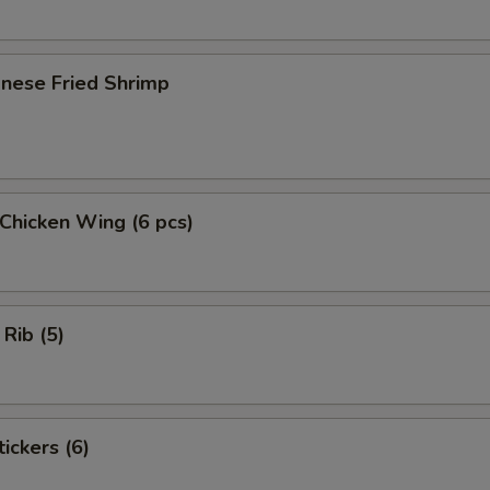
onese Fried Shrimp
 Chicken Wing (6 pcs)
 Rib (5)
ickers (6)