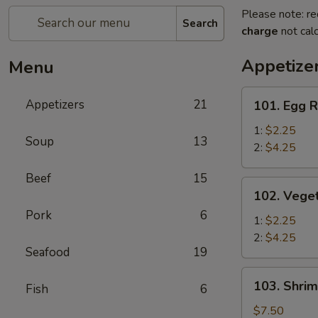
Please note: re
Search
charge
not calc
Appetize
Menu
101.
Appetizers
21
101. Egg R
Egg
Roll
1:
$2.25
Soup
13
2:
$4.25
Beef
15
102.
102. Veget
Vegetable
Pork
6
Egg
1:
$2.25
Roll
2:
$4.25
Seafood
19
103.
103. Shrim
Fish
6
Shrimp
Toast
$7.50