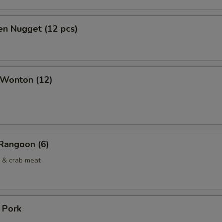
en Nugget (12 pcs)
 Wonton (12)
Rangoon (6)
 & crab meat
. Pork