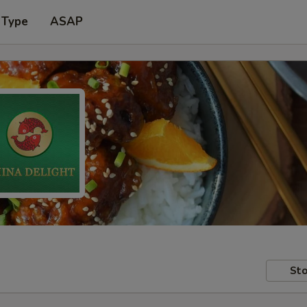
 Type
ASAP
Sto