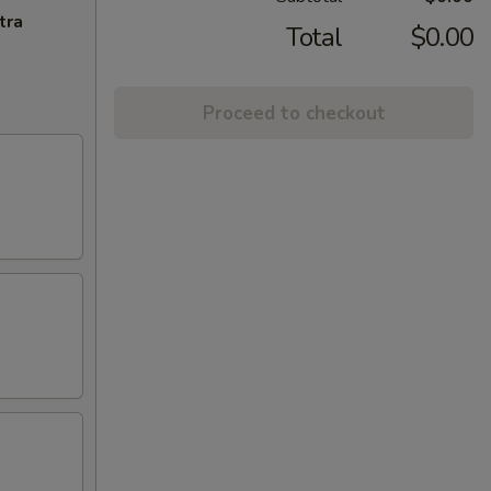
tra
Total
$0.00
Proceed to checkout