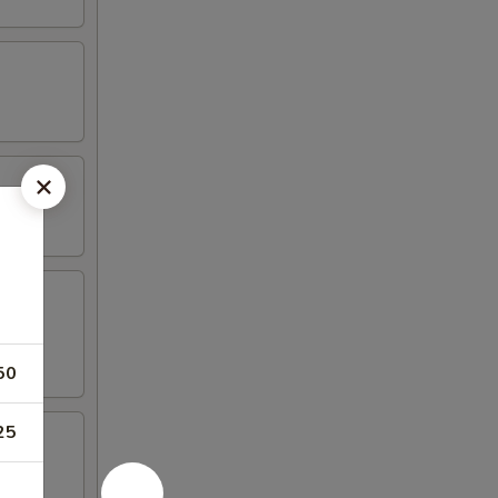
50
25