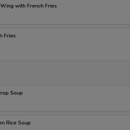
 Wing with French Fries
h Fries
Drop Soup
en Rice Soup