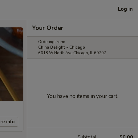
Log in
Your Order
Ordering from:
China Delight - Chicago
6618 W North Ave Chicago, IL 60707
You have no items in your cart.
re info
Subtotal
$0.00