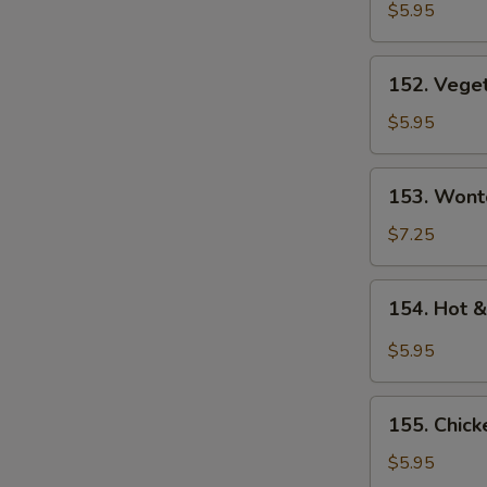
Rice
$5.95
Soup
152.
152. Vege
Vegetable
Soup
$5.95
153.
153. Wont
Wonton
Soup
$7.25
154.
154. Hot 
Hot
&
$5.95
Sour
Soup
155.
155. Chic
Chicken
Noodle
$5.95