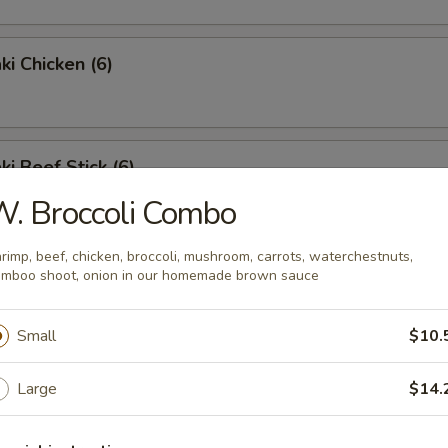
ki Chicken (6)
ki Beef Stick (6)
. Broccoli Combo
rimp, beef, chicken, broccoli, mushroom, carrots, waterchestnuts,
 Crab Stick
mboo shoot, onion in our homemade brown sauce
Small
$10.
Large
$14.
Wing (6)