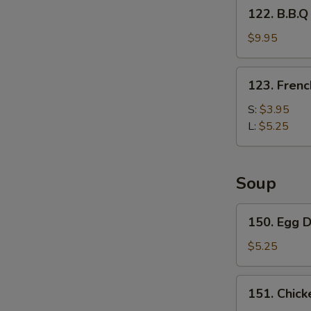
122.
122. B.B.Q
Fries
B.B.Q
Wing
$9.95
with
French
123.
123. Frenc
Fries
French
Fries
S:
$3.95
L:
$5.25
Soup
150.
150. Egg 
Egg
Drop
$5.25
Soup
151.
151. Chick
Chicken