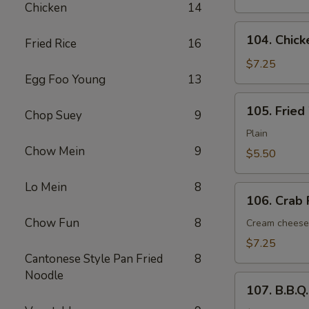
Chicken
14
(6)
104.
104. Chick
Fried Rice
16
Chicken
Nugget
$7.25
Egg Foo Young
13
(12
pcs)
105.
105. Fried
Chop Suey
9
Fried
Wonton
Plain
(12)
Chow Mein
9
$5.50
Lo Mein
8
106.
106. Crab 
Crab
Chow Fun
8
Rangoon
Cream cheese
(6)
$7.25
Cantonese Style Pan Fried
8
Noodle
107.
107. B.B.Q
B.B.Q.