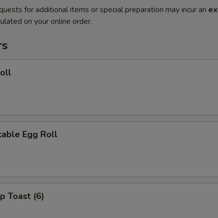
quests for additional items or special preparation may incur an
ex
ulated on your online order.
rs
oll
able Egg Roll
p Toast (6)