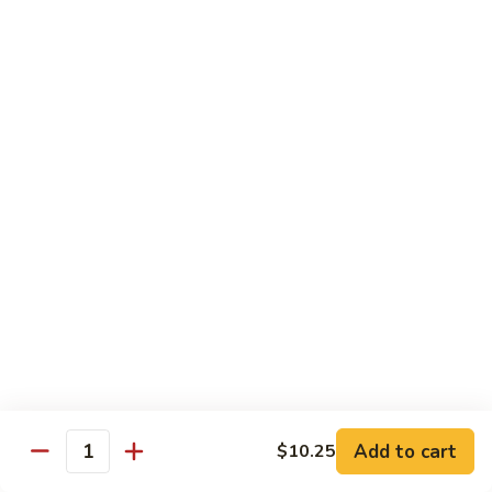
XLarge:
$14.00
609.
609. Jumbo Shrimp Fried Rice
Jumbo
Shrimp
Small:
$9.25
Fried
Large:
$13.25
Rice
XLarge:
$19.25
610.
610. Seafood Fried Rice
Seafood
Fried
Jumbo shrimp, scallops & crab
Rice
Small:
$10.00
Large:
$13.50
XLarge:
$20.50
611.
611. Plain Fried Rice
Plain
Add to cart
$10.25
Quantity
Fried
Small:
$5.95