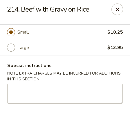
China Delight - Chicago
214. Beef with Gravy on Rice
6618 W North Ave Chicago, IL 60707
Select Order Type
Select Time
Small
$10.25
Large
$13.95
Special instructions
NOTE EXTRA CHARGES MAY BE INCURRED FOR ADDITIONS
IN THIS SECTION
China Delight - Chicago
Opens Friday at 11:00AM
Closed
Store info
Call us