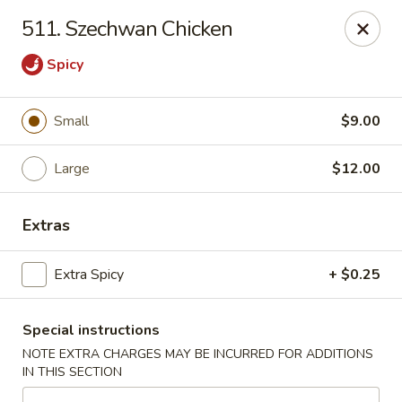
China Delight - Chicago
511. Szechwan Chicken
6618 W North Ave Chicago, IL 60707
Spicy
Select Order Type
ASAP
Small
$9.00
Large
$12.00
Extras
Extra Spicy
+ $0.25
China Delight - Chicago
Special instructions
11:00AM - 10:00PM
Open
NOTE EXTRA CHARGES MAY BE INCURRED FOR ADDITIONS
IN THIS SECTION
Store info
Call us