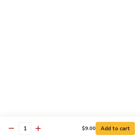
XLarge:
$14.00
609.
609. Jumbo Shrimp Fried Rice
Jumbo
Shrimp
Small:
$9.25
Fried
Large:
$13.25
Rice
XLarge:
$19.25
610.
610. Seafood Fried Rice
Seafood
Fried
Jumbo shrimp, scallops & crab
Rice
Small:
$10.00
Large:
$13.50
XLarge:
$20.50
611.
611. Plain Fried Rice
Plain
Add to cart
$9.00
Quantity
Fried
Small:
$5.95