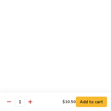
XLarge:
$14.00
609.
609. Jumbo Shrimp Fried Rice
Jumbo
Shrimp
Small:
$9.25
Fried
Large:
$13.25
Rice
XLarge:
$19.25
610.
610. Seafood Fried Rice
Seafood
Fried
Jumbo shrimp, scallops & crab
Rice
Small:
$10.00
Large:
$13.50
XLarge:
$20.50
611.
611. Plain Fried Rice
Plain
Add to cart
$10.50
Quantity
Fried
Small:
$5.95