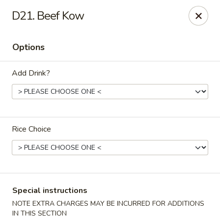
China Delight - Chicago
D21. Beef Kow
6618 W North Ave Chicago, IL 60707
Options
Select Order Type
Select Time
Add Drink?
Rice Choice
China Delight - Chicago
Special instructions
Opens at 11:30AM
Closed
NOTE EXTRA CHARGES MAY BE INCURRED FOR ADDITIONS
Store info
Call us
IN THIS SECTION