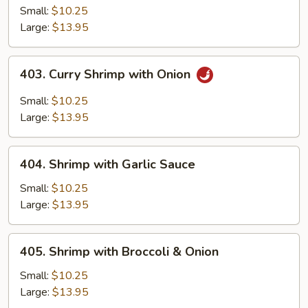
Sue
Small:
$10.25
Shrimp
Large:
$13.95
403.
403. Curry Shrimp with Onion
Curry
Shrimp
Small:
$10.25
with
Large:
$13.95
Onion
404.
404. Shrimp with Garlic Sauce
Shrimp
with
Small:
$10.25
Garlic
Large:
$13.95
Sauce
405.
405. Shrimp with Broccoli & Onion
Shrimp
with
Small:
$10.25
Broccoli
Large:
$13.95
&