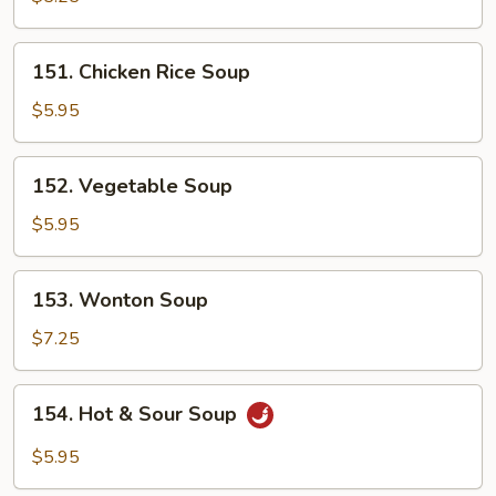
Soup
151.
151. Chicken Rice Soup
Chicken
Rice
$5.95
Soup
152.
152. Vegetable Soup
Vegetable
Soup
$5.95
153.
153. Wonton Soup
Wonton
Soup
$7.25
154.
154. Hot & Sour Soup
Hot
&
$5.95
Sour