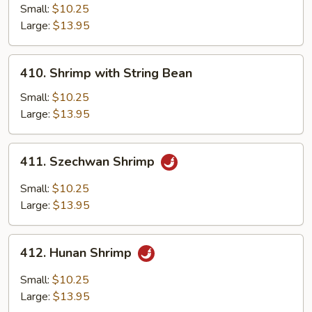
Cashew
Small:
$10.25
Large:
$13.95
410.
410. Shrimp with String Bean
Shrimp
with
Small:
$10.25
String
Large:
$13.95
Bean
411.
411. Szechwan Shrimp
Szechwan
Shrimp
Small:
$10.25
Large:
$13.95
412.
412. Hunan Shrimp
Hunan
Shrimp
Small:
$10.25
Large:
$13.95