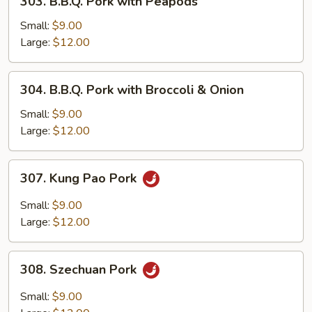
303. B.B.Q. Pork with Peapods
Vegetables
B.B.Q.
Pork
Small:
$9.00
with
Large:
$12.00
Peapods
304.
304. B.B.Q. Pork with Broccoli & Onion
B.B.Q.
Pork
Small:
$9.00
with
Large:
$12.00
Broccoli
&
307.
307. Kung Pao Pork
Onion
Kung
Pao
Small:
$9.00
Pork
Large:
$12.00
308.
308. Szechuan Pork
Szechuan
Pork
Small:
$9.00