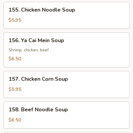
Soup
155.
155. Chicken Noodle Soup
Chicken
Noodle
$5.95
Soup
156.
156. Ya Cai Mein Soup
Ya
Cai
Shrimp, chicken, beef
Mein
$6.50
Soup
157.
157. Chicken Corn Soup
Chicken
Corn
$5.95
Soup
158.
158. Beef Noodle Soup
Beef
Noodle
$6.50
Soup