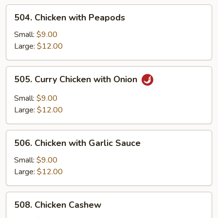
Onion
504.
504. Chicken with Peapods
Chicken
with
Small:
$9.00
Peapods
Large:
$12.00
505.
505. Curry Chicken with Onion
Curry
Chicken
Small:
$9.00
with
Large:
$12.00
Onion
506.
506. Chicken with Garlic Sauce
Chicken
with
Small:
$9.00
Garlic
Large:
$12.00
Sauce
508.
508. Chicken Cashew
Chicken