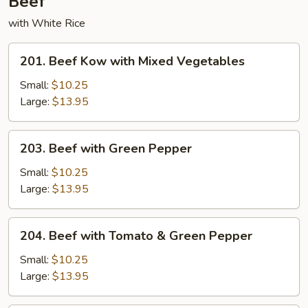
Beef
with White Rice
201.
201. Beef Kow with Mixed Vegetables
Beef
Kow
Small:
$10.25
with
Large:
$13.95
Mixed
Vegetables
203.
203. Beef with Green Pepper
Beef
with
Small:
$10.25
Green
Large:
$13.95
Pepper
204.
204. Beef with Tomato & Green Pepper
Beef
with
Small:
$10.25
Tomato
Large:
$13.95
&