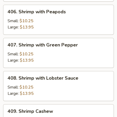
Onion
406.
406. Shrimp with Peapods
Shrimp
with
Small:
$10.25
Peapods
Large:
$13.95
407.
407. Shrimp with Green Pepper
Shrimp
with
Small:
$10.25
Green
Large:
$13.95
Pepper
408.
408. Shrimp with Lobster Sauce
Shrimp
with
Small:
$10.25
Lobster
Large:
$13.95
Sauce
409.
409. Shrimp Cashew
Shrimp