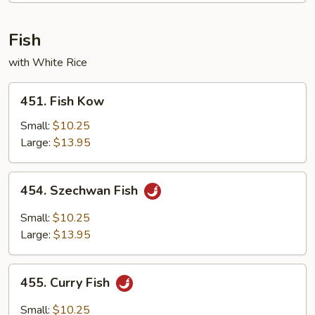
Fish
with White Rice
451.
451. Fish Kow
Fish
Kow
Small:
$10.25
Large:
$13.95
454.
454. Szechwan Fish
Szechwan
Fish
Small:
$10.25
Large:
$13.95
455.
455. Curry Fish
Curry
Fish
Small:
$10.25