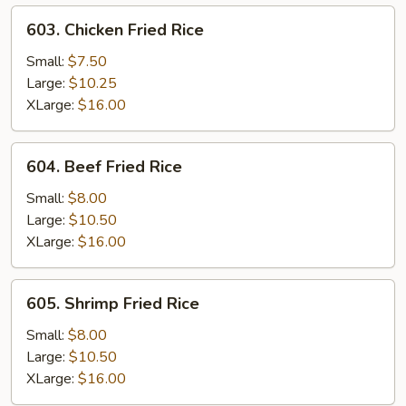
603.
603. Chicken Fried Rice
Chicken
Fried
Small:
$7.50
Rice
Large:
$10.25
XLarge:
$16.00
604.
604. Beef Fried Rice
Beef
Fried
Small:
$8.00
Rice
Large:
$10.50
XLarge:
$16.00
605.
605. Shrimp Fried Rice
Shrimp
Fried
Small:
$8.00
Rice
Large:
$10.50
XLarge:
$16.00