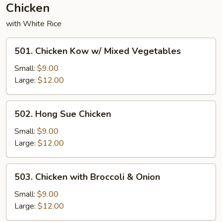
Chicken
with White Rice
501.
501. Chicken Kow w/ Mixed Vegetables
Chicken
Kow
Small:
$9.00
w/
Large:
$12.00
Mixed
Vegetables
502.
502. Hong Sue Chicken
Hong
Sue
Small:
$9.00
Chicken
Large:
$12.00
503.
503. Chicken with Broccoli & Onion
Chicken
with
Small:
$9.00
Broccoli
Large:
$12.00
&