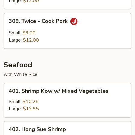
Large:
$12.00
309.
309. Twice - Cook Pork
Twice
-
Small:
$9.00
Cook
Large:
$12.00
Pork
Seafood
with White Rice
401.
401. Shrimp Kow w/ Mixed Vegetables
Shrimp
Kow
Small:
$10.25
w/
Large:
$13.95
Mixed
Vegetables
402.
402. Hong Sue Shrimp
Hong