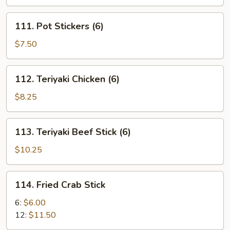
(5)
111.
111. Pot Stickers (6)
Pot
Stickers
$7.50
(6)
112.
112. Teriyaki Chicken (6)
Teriyaki
Chicken
$8.25
(6)
113.
113. Teriyaki Beef Stick (6)
Teriyaki
Beef
$10.25
Stick
(6)
114.
114. Fried Crab Stick
Fried
Crab
6:
$6.00
Stick
12:
$11.50