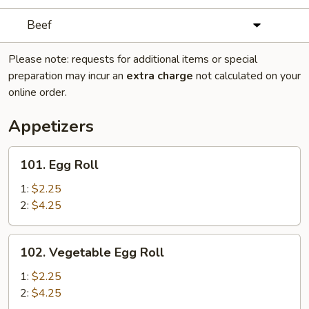
Beef
Please note: requests for additional items or special
preparation may incur an
extra charge
not calculated on your
online order.
Appetizers
101.
101. Egg Roll
Egg
Roll
1:
$2.25
2:
$4.25
102.
102. Vegetable Egg Roll
Vegetable
Egg
1:
$2.25
Roll
2:
$4.25