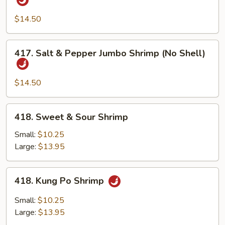
&
Pepper
$14.50
Jumbo
Shrimp
417.
417. Salt & Pepper Jumbo Shrimp (No Shell)
w.
Salt
Shell
&
Pepper
$14.50
Jumbo
Shrimp
418.
418. Sweet & Sour Shrimp
(No
Sweet
Shell)
&
Small:
$10.25
Sour
Large:
$13.95
Shrimp
418.
418. Kung Po Shrimp
Kung
Po
Small:
$10.25
Shrimp
Large:
$13.95