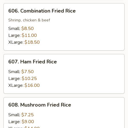
606.
606. Combination Fried Rice
Combination
Fried
Shrimp, chicken & beef
Rice
Small:
$8.50
Large:
$11.00
XLarge:
$18.50
607.
607. Ham Fried Rice
Ham
Fried
Small:
$7.50
Rice
Large:
$10.25
XLarge:
$16.00
608.
608. Mushroom Fried Rice
Mushroom
Fried
Small:
$7.25
Rice
Large:
$9.00