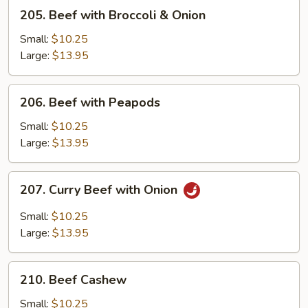
Green
205.
205. Beef with Broccoli & Onion
Pepper
Beef
with
Small:
$10.25
Broccoli
Large:
$13.95
&
Onion
206.
206. Beef with Peapods
Beef
with
Small:
$10.25
Peapods
Large:
$13.95
207.
207. Curry Beef with Onion
Curry
Beef
Small:
$10.25
with
Large:
$13.95
Onion
210.
210. Beef Cashew
Beef
Cashew
Small:
$10.25