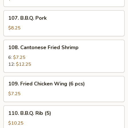
107.
107. B.B.Q. Pork
B.B.Q.
Pork
$8.25
108.
108. Cantonese Fried Shrimp
Cantonese
Fried
6:
$7.25
Shrimp
12:
$12.25
109.
109. Fried Chicken Wing (6 pcs)
Fried
Chicken
$7.25
Wing
(6
110.
110. B.B.Q. Rib (5)
pcs)
B.B.Q.
Rib
$10.25