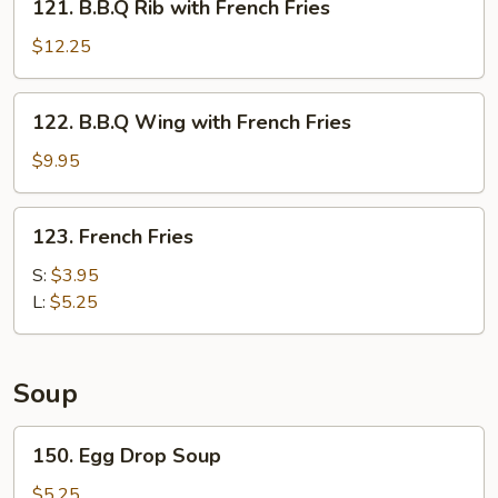
121. B.B.Q Rib with French Fries
B.B.Q
Rib
$12.25
with
French
122.
122. B.B.Q Wing with French Fries
Fries
B.B.Q
Wing
$9.95
with
French
123.
123. French Fries
Fries
French
Fries
S:
$3.95
L:
$5.25
Soup
150.
150. Egg Drop Soup
Egg
Drop
$5.25