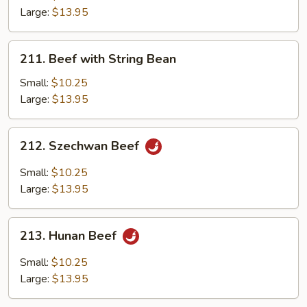
Large:
$13.95
211.
211. Beef with String Bean
Beef
with
Small:
$10.25
String
Large:
$13.95
Bean
212.
212. Szechwan Beef
Szechwan
Beef
Small:
$10.25
Large:
$13.95
213.
213. Hunan Beef
Hunan
Beef
Small:
$10.25
Large:
$13.95