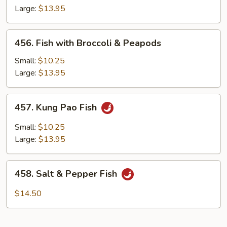
Large:
$13.95
456.
456. Fish with Broccoli & Peapods
Fish
with
Small:
$10.25
Broccoli
Large:
$13.95
&
Peapods
457.
457. Kung Pao Fish
Kung
Pao
Small:
$10.25
Fish
Large:
$13.95
458.
458. Salt & Pepper Fish
Salt
&
$14.50
Pepper
Fish