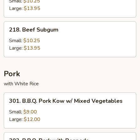
Small:
$10.25
Large:
$13.95
218.
218. Beef Subgum
Beef
Subgum
Small:
$10.25
Large:
$13.95
Pork
with White Rice
301.
301. B.B.Q. Pork Kow w/ Mixed Vegetables
B.B.Q.
Pork
Small:
$9.00
Kow
Large:
$12.00
w/
Mixed
303.