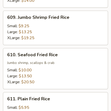
XLarge:
$14.00
609.
609. Jumbo Shrimp Fried Rice
Jumbo
Shrimp
Small:
$9.25
Fried
Large:
$13.25
Rice
XLarge:
$19.25
610.
610. Seafood Fried Rice
Seafood
Fried
Jumbo shrimp, scallops & crab
Rice
Small:
$10.00
Large:
$13.50
XLarge:
$20.50
611.
611. Plain Fried Rice
Plain
Fried
Small:
$5.95