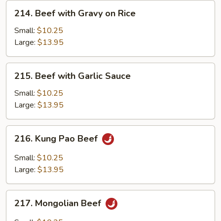
214.
214. Beef with Gravy on Rice
Beef
with
Small:
$10.25
Gravy
Large:
$13.95
on
Rice
215.
215. Beef with Garlic Sauce
Beef
with
Small:
$10.25
Garlic
Large:
$13.95
Sauce
216.
216. Kung Pao Beef
Kung
Pao
Small:
$10.25
Beef
Large:
$13.95
217.
217. Mongolian Beef
Mongolian
Beef