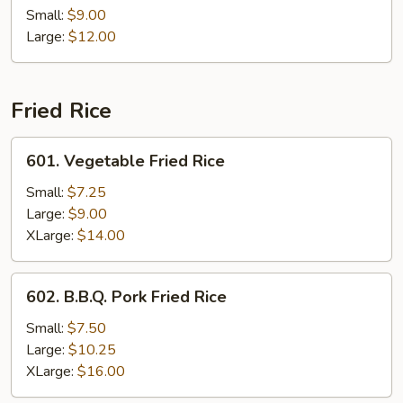
Po
Small:
$9.00
Chicken
Large:
$12.00
Fried Rice
601.
601. Vegetable Fried Rice
Vegetable
Fried
Small:
$7.25
Rice
Large:
$9.00
XLarge:
$14.00
602.
602. B.B.Q. Pork Fried Rice
B.B.Q.
Pork
Small:
$7.50
Fried
Large:
$10.25
Rice
XLarge:
$16.00