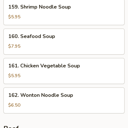
159.
159. Shrimp Noodle Soup
Shrimp
Noodle
$5.95
Soup
160.
160. Seafood Soup
Seafood
Soup
$7.95
161.
161. Chicken Vegetable Soup
Chicken
Vegetable
$5.95
Soup
162.
162. Wonton Noodle Soup
Wonton
Noodle
$6.50
Soup