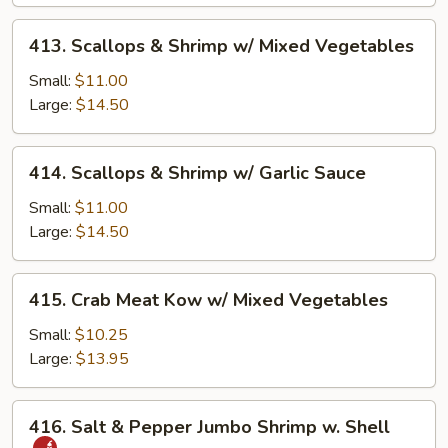
413.
413. Scallops & Shrimp w/ Mixed Vegetables
Scallops
&
Small:
$11.00
Shrimp
Large:
$14.50
w/
Mixed
414.
414. Scallops & Shrimp w/ Garlic Sauce
Vegetables
Scallops
&
Small:
$11.00
Shrimp
Large:
$14.50
w/
Garlic
415.
415. Crab Meat Kow w/ Mixed Vegetables
Sauce
Crab
Meat
Small:
$10.25
Kow
Large:
$13.95
w/
Mixed
416.
416. Salt & Pepper Jumbo Shrimp w. Shell
Vegetables
Salt