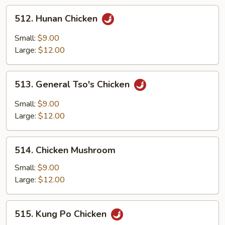
512.
512. Hunan Chicken
Hunan
Chicken
Small:
$9.00
Large:
$12.00
513.
513. General Tso's Chicken
General
Tso's
Small:
$9.00
Chicken
Large:
$12.00
514.
514. Chicken Mushroom
Chicken
Mushroom
Small:
$9.00
Large:
$12.00
515.
515. Kung Po Chicken
Kung