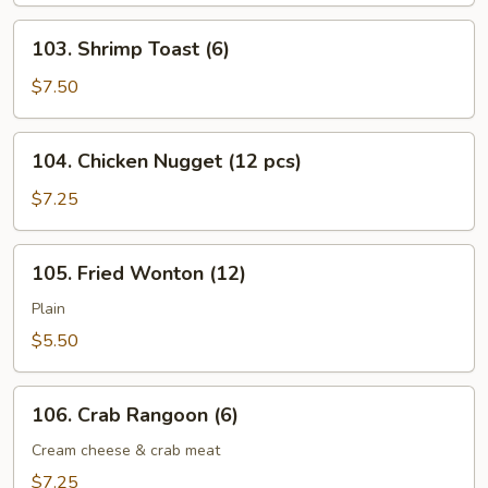
103.
103. Shrimp Toast (6)
Shrimp
Toast
$7.50
(6)
104.
104. Chicken Nugget (12 pcs)
Chicken
Nugget
$7.25
(12
pcs)
105.
105. Fried Wonton (12)
Fried
Wonton
Plain
(12)
$5.50
106.
106. Crab Rangoon (6)
Crab
Rangoon
Cream cheese & crab meat
(6)
$7.25