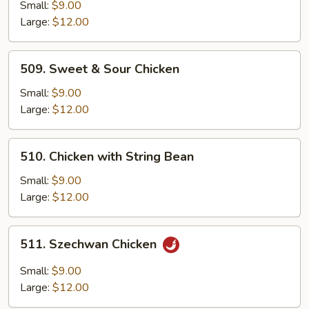
Cashew
Small:
$9.00
Large:
$12.00
509.
509. Sweet & Sour Chicken
Sweet
&
Small:
$9.00
Sour
Large:
$12.00
Chicken
510.
510. Chicken with String Bean
Chicken
with
Small:
$9.00
String
Large:
$12.00
Bean
511.
511. Szechwan Chicken
Szechwan
Chicken
Small:
$9.00
Large:
$12.00