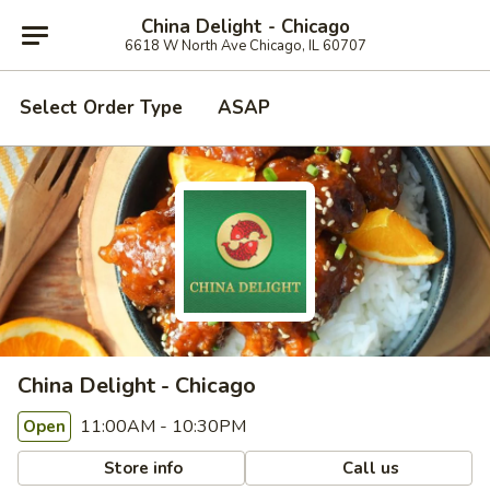
China Delight - Chicago
6618 W North Ave Chicago, IL 60707
Select Order Type
ASAP
China Delight - Chicago
11:00AM - 10:30PM
Open
Store info
Call us