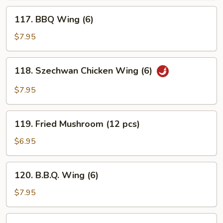
117.
117. BBQ Wing (6)
BBQ
Wing
$7.95
(6)
118.
118. Szechwan Chicken Wing (6)
Szechwan
Chicken
$7.95
Wing
(6)
119.
119. Fried Mushroom (12 pcs)
Fried
Mushroom
$6.95
(12
pcs)
120.
120. B.B.Q. Wing (6)
B.B.Q.
Wing
$7.95
(6)
121.