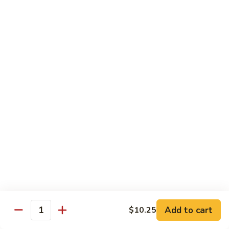
XLarge:
$14.00
609.
609. Jumbo Shrimp Fried Rice
Jumbo
Shrimp
Small:
$9.25
Fried
Large:
$13.25
Rice
XLarge:
$19.25
610.
610. Seafood Fried Rice
Seafood
Fried
Jumbo shrimp, scallops & crab
Rice
Small:
$10.00
Large:
$13.50
XLarge:
$20.50
611.
611. Plain Fried Rice
Plain
Add to cart
$10.25
Quantity
Fried
Small:
$5.95