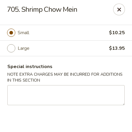
China Delight - Chicago
705. Shrimp Chow Mein
6618 W North Ave Chicago, IL 60707
Select Order Type
ASAP
Small
$10.25
Large
$13.95
Special instructions
NOTE EXTRA CHARGES MAY BE INCURRED FOR ADDITIONS
IN THIS SECTION
China Delight - Chicago
11:00AM - 10:30PM
Open
Store info
Call us