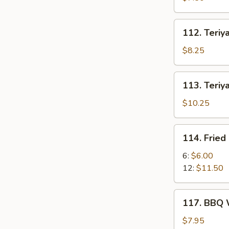
(6)
112.
112. Teriya
Teriyaki
Chicken
$8.25
(6)
113.
113. Teriya
Teriyaki
Beef
$10.25
Stick
(6)
114.
114. Fried
Fried
Crab
6:
$6.00
Stick
12:
$11.50
117.
117. BBQ 
BBQ
Wing
$7.95