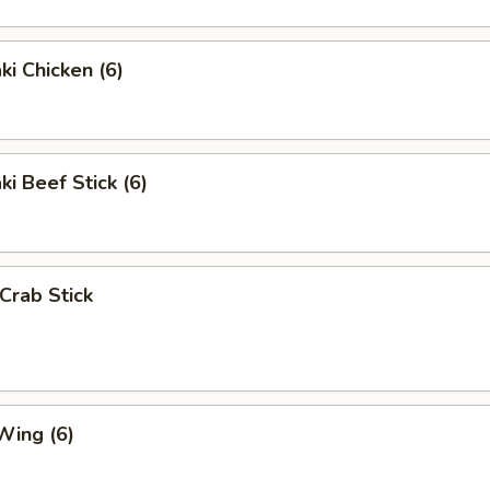
ki Chicken (6)
ki Beef Stick (6)
 Crab Stick
Wing (6)