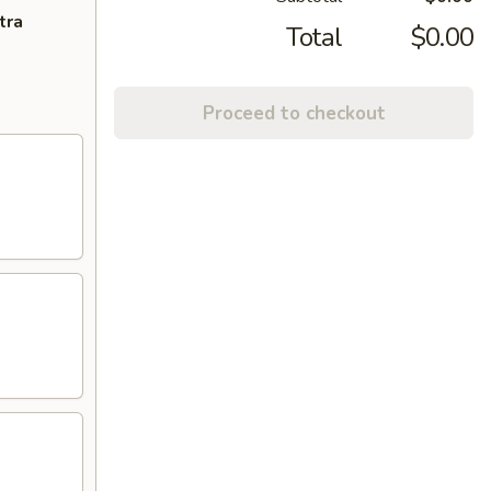
tra
Total
$0.00
Proceed to checkout