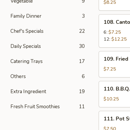
Vegetable
9
Pork
$8.25
Family Dinner
3
108.
108. Cant
Cantonese
Chef's Specials
22
Fried
6:
$7.25
Shrimp
12:
$12.25
Daily Specials
30
109.
109. Fried
Catering Trays
17
Fried
Chicken
$7.25
Wing
Others
6
(6
110.
110. B.B.Q.
pcs)
Extra Ingredient
19
B.B.Q.
Rib
$10.25
(5)
Fresh Fruit Smoothies
11
111.
111. Pot St
Pot
Stickers
$7.50