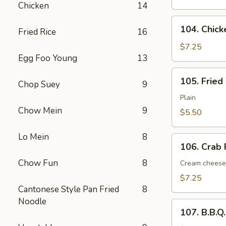
Chicken
14
(6)
104.
104. Chick
Fried Rice
16
Chicken
Nugget
$7.25
Egg Foo Young
13
(12
pcs)
105.
105. Fried
Chop Suey
9
Fried
Wonton
Plain
(12)
Chow Mein
9
$5.50
Lo Mein
8
106.
106. Crab 
Crab
Chow Fun
8
Rangoon
Cream cheese
(6)
$7.25
Cantonese Style Pan Fried
8
Noodle
107.
107. B.B.Q
B.B.Q.