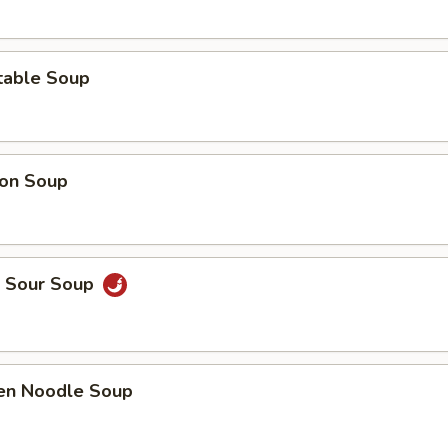
table Soup
on Soup
& Sour Soup
ken Noodle Soup