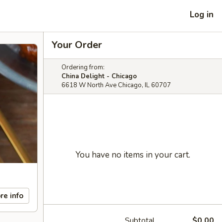
Log in
Your Order
Ordering from:
China Delight - Chicago
6618 W North Ave Chicago, IL 60707
You have no items in your cart.
re info
Subtotal
$0.00