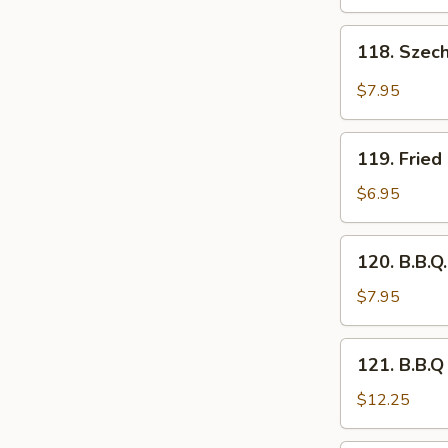
(6)
118.
118. Szec
Szechwan
Chicken
$7.95
Wing
(6)
119.
119. Fried
Fried
Mushroom
$6.95
(12
pcs)
120.
120. B.B.Q
B.B.Q.
Wing
$7.95
(6)
121.
121. B.B.Q
B.B.Q
Rib
$12.25
with
French