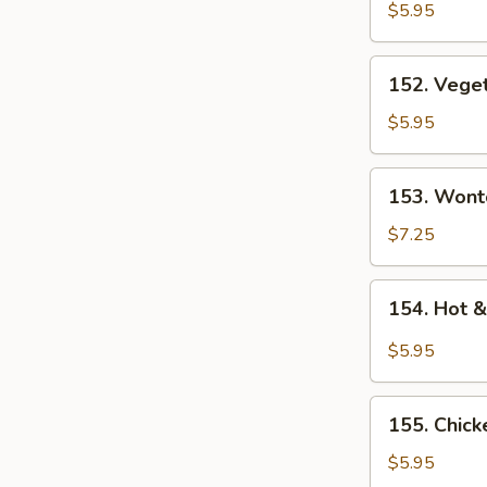
Rice
$5.95
Soup
152.
152. Vege
Vegetable
Soup
$5.95
153.
153. Wont
Wonton
Soup
$7.25
154.
154. Hot 
Hot
&
$5.95
Sour
Soup
155.
155. Chic
Chicken
Noodle
$5.95