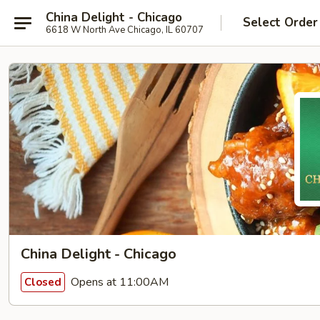
China Delight - Chicago
Select Order
6618 W North Ave Chicago, IL 60707
China Delight - Chicago
Opens at 11:00AM
Closed