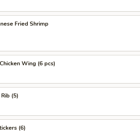
onese Fried Shrimp
 Chicken Wing (6 pcs)
 Rib (5)
ickers (6)