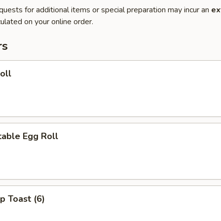
quests for additional items or special preparation may incur an
ex
ulated on your online order.
rs
oll
able Egg Roll
p Toast (6)