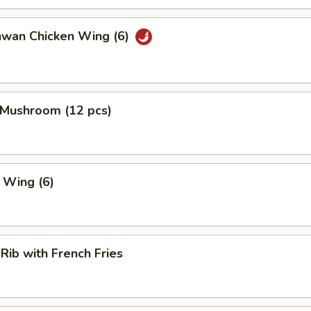
hwan Chicken Wing (6)
 Mushroom (12 pcs)
. Wing (6)
 Rib with French Fries