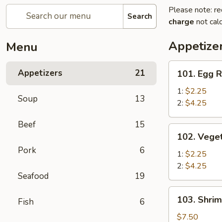
Please note: re
Search
charge
not calc
Appetize
Menu
101.
Appetizers
21
101. Egg R
Egg
Roll
1:
$2.25
Soup
13
2:
$4.25
Beef
15
102.
102. Veget
Vegetable
Pork
6
Egg
1:
$2.25
Roll
2:
$4.25
Seafood
19
103.
103. Shrim
Fish
6
Shrimp
Toast
$7.50