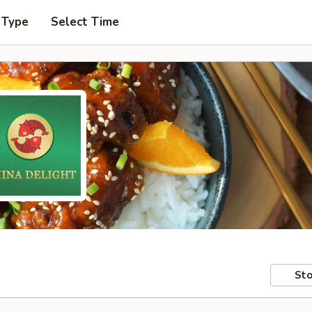
 Type
Select Time
Sto