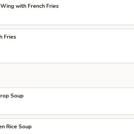
 Wing with French Fries
h Fries
Drop Soup
en Rice Soup