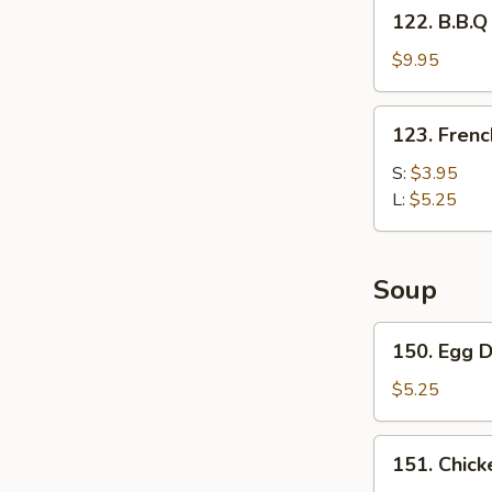
122.
122. B.B.Q
Fries
B.B.Q
Wing
$9.95
with
French
123.
123. Frenc
Fries
French
Fries
S:
$3.95
L:
$5.25
Soup
150.
150. Egg 
Egg
Drop
$5.25
Soup
151.
151. Chick
Chicken