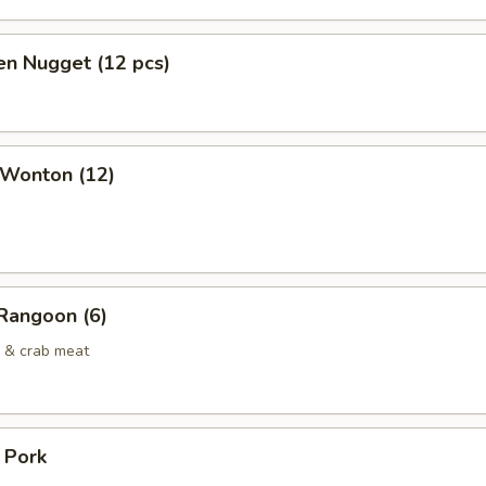
en Nugget (12 pcs)
 Wonton (12)
Rangoon (6)
 & crab meat
. Pork